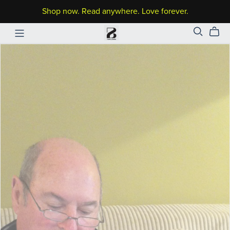
Shop now. Read anywhere. Love forever.