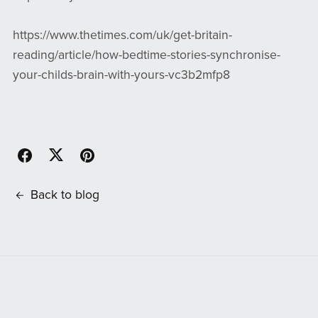
https://www.thetimes.com/uk/get-britain-
reading/article/how-bedtime-stories-synchronise-
your-childs-brain-with-yours-vc3b2mfp8
Back to blog