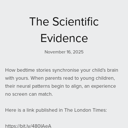
The Scientific
Evidence
November 16, 2025
How bedtime stories synchronise your child’s brain
with yours. When parents read to young children,
their neural patterns begin to align, an experience
no screen can match.
Here is a link published in The London Times:
https://bit.ly/480IAeA