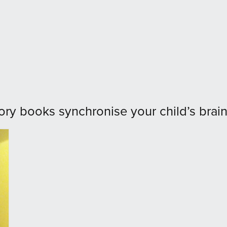
ory books synchronise your child’s brain