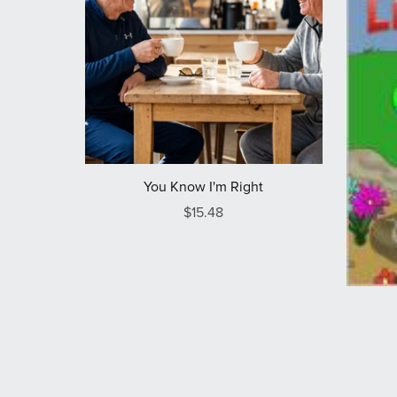
You Know I'm Right
$15.48