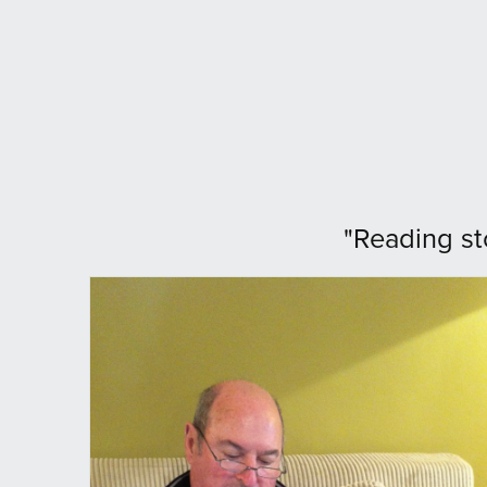
"Reading st