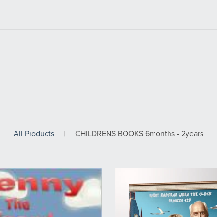
All Products
|
CHILDRENS BOOKS 6months - 2years