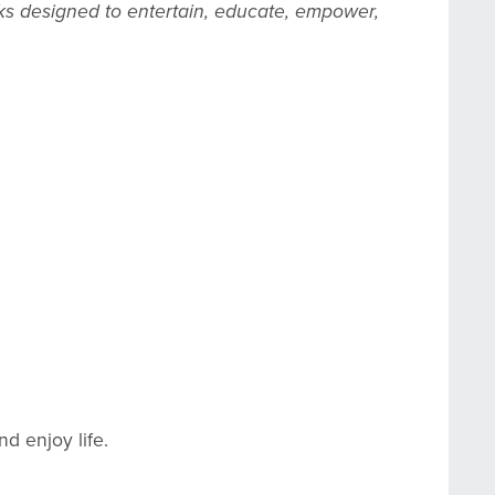
ks designed to entertain, educate, empower,
nd enjoy life.