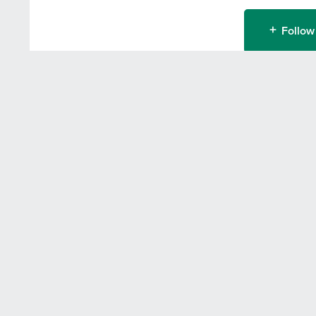
Follow