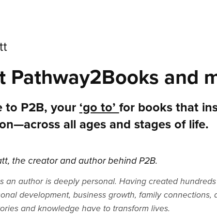
tt
t Pathway2Books and m
 to P2B, your
‘go to’
for books that in
on—across all ages and stages of life.
att, the creator and author behind P2B.
s an author is deeply personal. Having created hundreds 
sonal development, business growth, family connections, a
tories and knowledge have to transform lives.