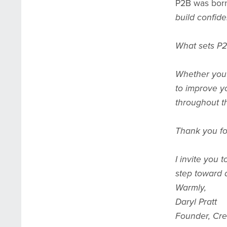
P2B was born
build confid
What sets P2
Whether you’r
to improve yo
throughout t
Thank you for
I invite you 
step toward a
Warmly,
Daryl Pratt
Founder, Cre