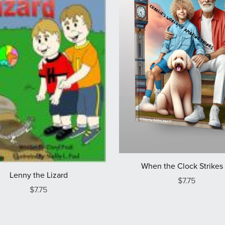
When the Clock Strikes 
Lenny the Lizard
$7.75
$7.75