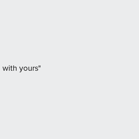
 with yours"