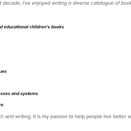
t decade, I’ve enjoyed writing a diverse catalogue of boo
d educational children’s books
sues
esses and systems
re.
ch and writing. It is my passion to help people live better a