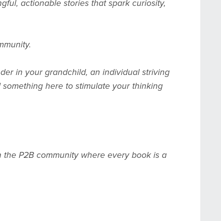
ul, actionable stories that spark curiosity,
ommunity.
er in your grandchild, an individual striving
nd something here to stimulate your thinking
join the P2B community where every book is a