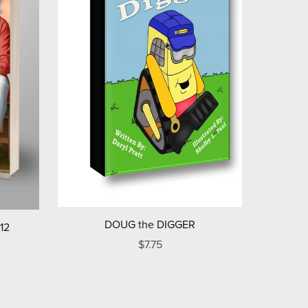
DOUG the DIGGER
12
$7.75