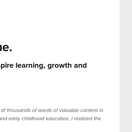
e.
spire learning, growth and
of thousands of words of valuable content in
nd early childhood education, I realized the