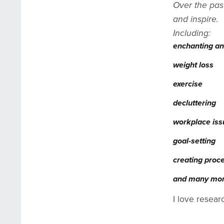
Over the pas
and inspire.
Including:
enchanting an
weight loss
exercise
decluttering
workplace is
goal-setting
creating proc
and many mo
I love resear