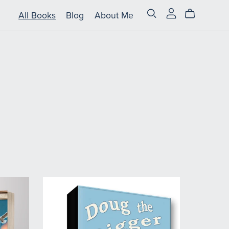
All Books
Blog
About Me