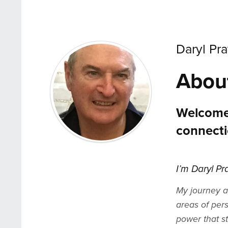
Daryl Pra
Abou
Welcome
connecti
I’m Daryl Pr
My journey a
areas of per
power that s