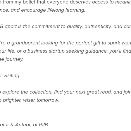
 from my belief that everyone d
eserves access to meaningf
ence, and encourage lifelong learning.
B apart is the commitment to quality, authenticity, and c
e a grandparent looking for the perfect gift to spark wond
ur life, or a business startup seeking guidance, you’ll fi
he journey.
 visiting.
to explore the collection, find your next great read, and 
 brighter, wiser tomorrow.
ator & Author, of P2B